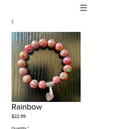
Rainbow
Price
$22.99
Quantity
*