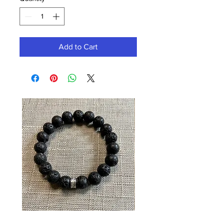
Add to Cart