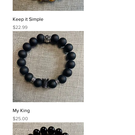
Keep it Simple
Price
$22.99
My King
Price
$25.00