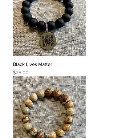
Black Lives Matter
Price
$25.00