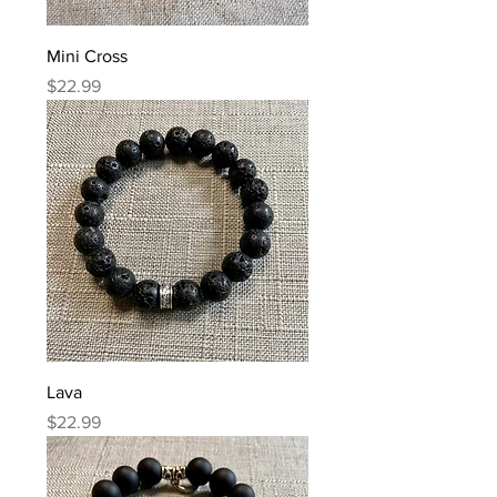
Mini Cross
Price
$22.99
Lava
Price
$22.99