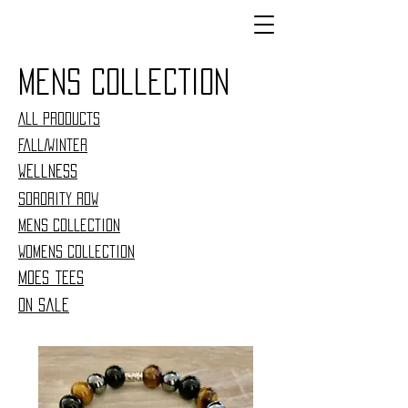
Mens collection
All Products
Fall/Winter
Wellness
Sorority Row
Mens collection
woMens collection
moes tees
On sale