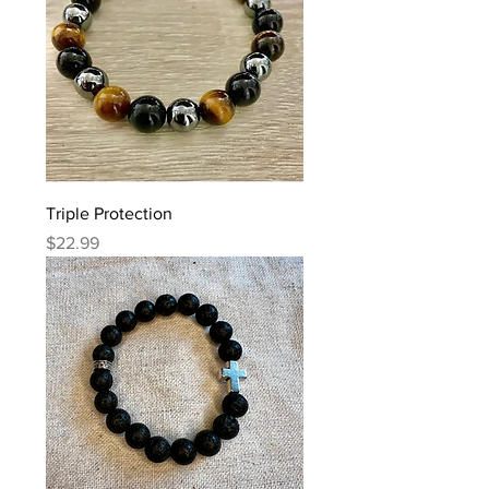
Triple Protection
Price
$22.99