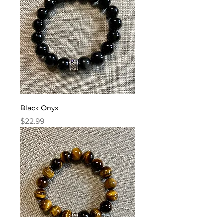
Black Onyx
Price
$22.99