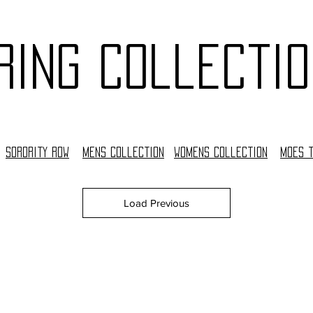
ring collectio
Sorority Row
Mens collection
woMens collection
moes 
Load Previous