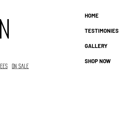
HOME
n
TESTIMONIES
GALLERY
SHOP NOW
tees
On sale