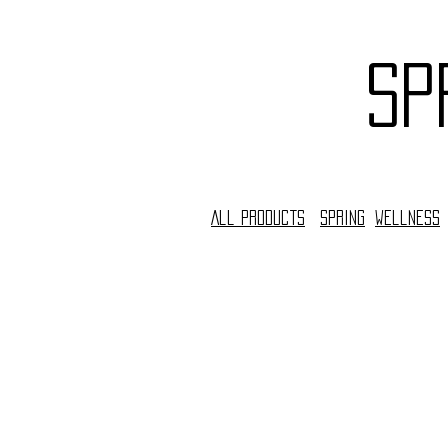
sp
All Products
Spring
Wellness