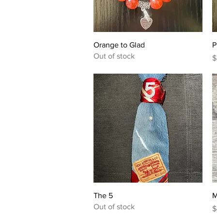
Quick View
Orange to Glad
P
Out of stock
P
$
Quick View
The 5
M
Out of stock
P
$