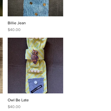
Quick View
Billie Jean
Price
$40.00
Quick View
Owl Be Late
Price
$40.00