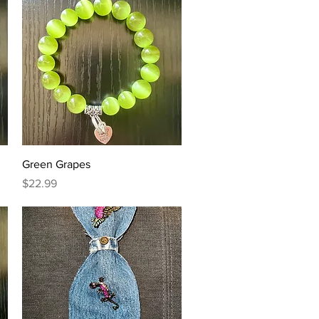
Quick View
Green Grapes
Price
$22.99