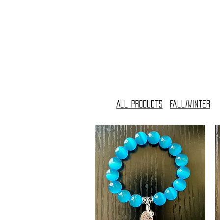
All Products
Fall/Winter