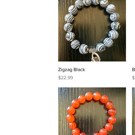
Quick View
Zigzag Black
B
Price
P
$22.99
$