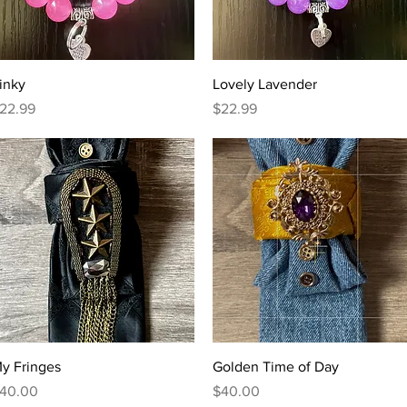
Quick View
Quick View
inky
Lovely Lavender
rice
Price
22.99
$22.99
Quick View
Quick View
y Fringes
Golden Time of Day
rice
Price
40.00
$40.00