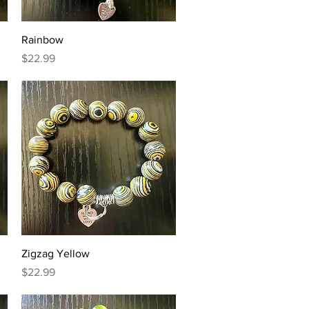
Quick View
Rainbow
Price
$22.99
Quick View
Zigzag Yellow
Price
$22.99