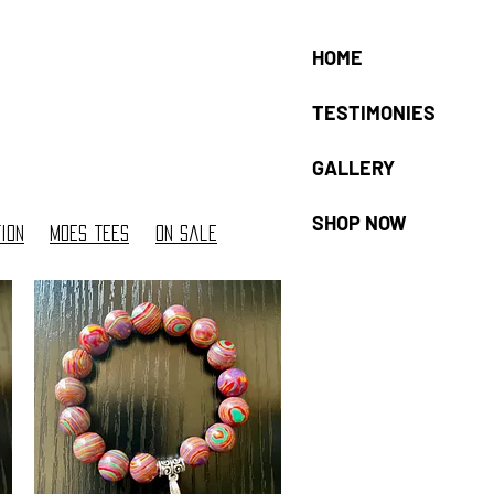
HOME
TESTIMONIES
GALLERY
SHOP NOW
ion
moes tees
On sale