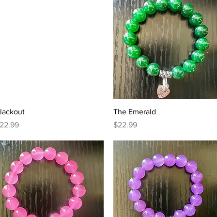
Quick View
Quick View
lackout
The Emerald
rice
Price
22.99
$22.99