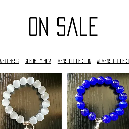
on sale
Wellness
Sorority Row
Mens collection
woMens collect